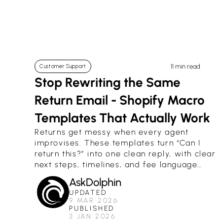
11 min read
Customer Support
Stop Rewriting the Same 
Return Email - Shopify Macro 
Templates That Actually Work
Returns get messy when every agent
improvises. These templates turn “Can I
return this?” into one clean reply, with clear
next steps, timelines, and fee language
that matches how Shopify returns really
AskDolphin
work.
UPDATED
9 MAR 2026
PUBLISHED
3 JAN 2026