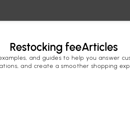
Restocking fee
Articles 
, examples, and guides to help you answer cu
ations, and create a smoother shopping exp