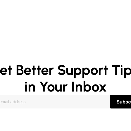
et Better Support Tip
in Your Inbox
Subsc