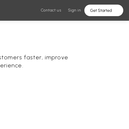
Contact us
Sign in
Get Started
stomers faster, improve 
erience.