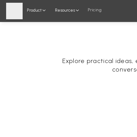
Pricing
Product
Resources
Explore practical ideas
convers