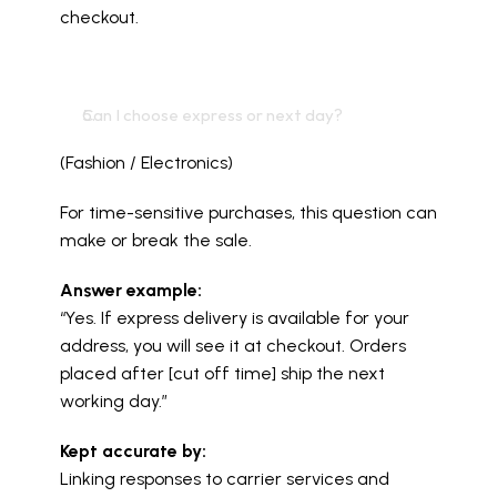
checkout.
Can I choose express or next day?
(Fashion / Electronics)
For time-sensitive purchases, this question can 
make or break the sale.
Answer example:
“Yes. If express delivery is available for your 
address, you will see it at checkout. Orders 
placed after [cut off time] ship the next 
working day.”
Kept accurate by:
Linking responses to carrier services and 