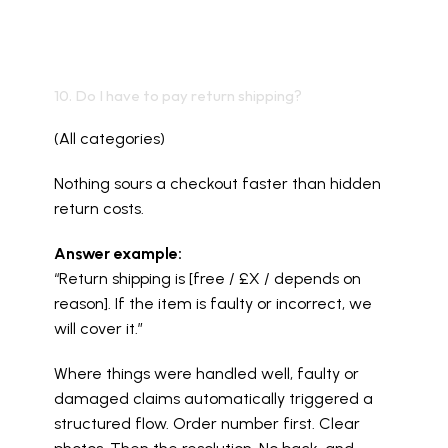
10. Do I have to pay return shipping?
(All categories)
Nothing sours a checkout faster than hidden 
return costs.
Answer example:
“Return shipping is [free / £X / depends on 
reason]. If the item is faulty or incorrect, we 
will cover it.”
Where things were handled well, faulty or 
damaged claims automatically triggered a 
structured flow. Order number first. Clear 