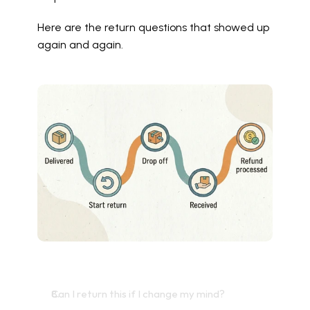
Here are the return questions that showed up 
again and again.
Can I return this if I change my mind?