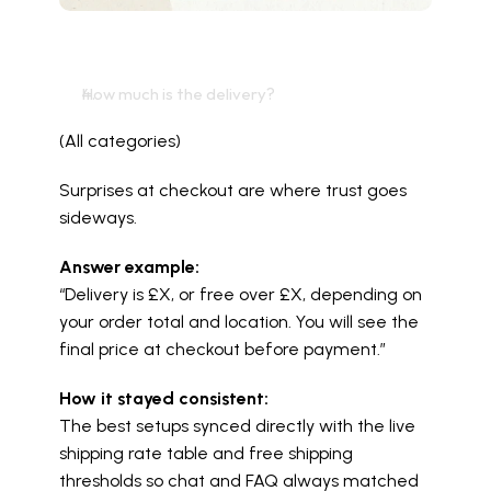
How much is the delivery?
(All categories)
Surprises at checkout are where trust goes 
sideways.
Answer example:
“Delivery is £X, or free over £X, depending on 
your order total and location. You will see the 
final price at checkout before payment.”
How it stayed consistent:
The best setups synced directly with the live 
shipping rate table and free shipping 
thresholds so chat and FAQ always matched 