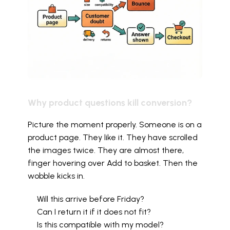
Why product questions kill conversion?
Picture the moment properly. Someone is on a 
product page. They like it. They have scrolled 
the images twice. They are almost there, 
finger hovering over Add to basket. Then the 
wobble kicks in.
Will this arrive before Friday?
Can I return it if it does not fit?
Is this compatible with my model?