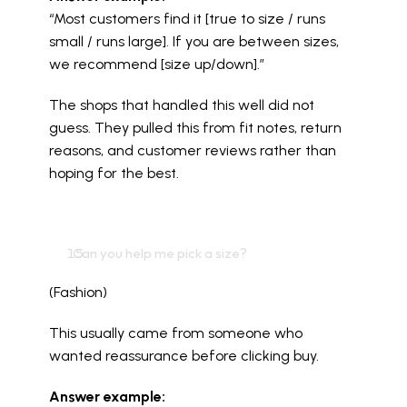
“Most customers find it [true to size / runs 
small / runs large]. If you are between sizes, 
we recommend [size up/down].”
The shops that handled this well did not 
guess. They pulled this from fit notes, return 
reasons, and customer reviews rather than 
hoping for the best.
  Can you help me pick a size?
(Fashion)
This usually came from someone who 
wanted reassurance before clicking buy.
Answer example: