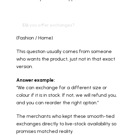
Do you offer exchanges?
(Fashion / Home)
This question usually comes from someone 
who wants the product, just not in that exact 
version.
Answer example:
“We can exchange for a different size or 
colour if it is in stock. If not, we will refund you, 
and you can reorder the right option.”
The merchants who kept these smooth-tied 
exchanges directly to live-stock availability so 
promises matched reality.