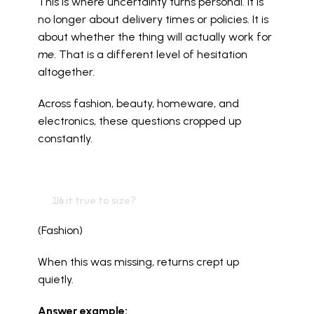
This is where uncertainty turns personal. It is 
no longer about delivery times or policies. It is 
about whether the thing will actually work for 
me
. That is a different level of hesitation 
altogether.
Across fashion, beauty, homeware, and 
electronics, these questions cropped up 
constantly.
  Is it true to size?
(Fashion)
When this was missing, returns crept up 
quietly.
Answer example: