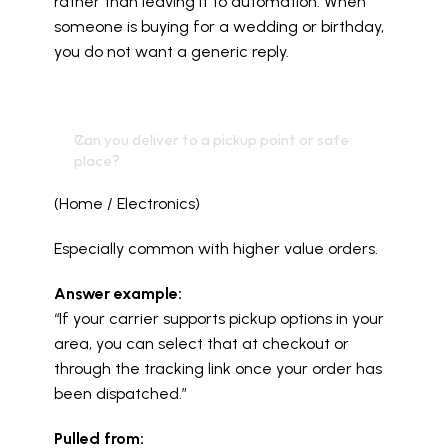
rather than leaving it to automation. When 
someone is buying for a wedding or birthday, 
you do not want a generic reply.
Can you deliver to a pickup point or safe 
place?
(Home / Electronics)
Especially common with higher value orders.
Answer example:
“If your carrier supports pickup options in your 
area, you can select that at checkout or 
through the tracking link once your order has 
been dispatched.”
Pulled from: