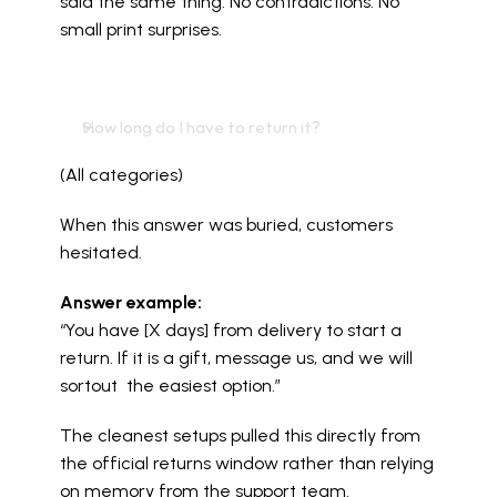
said the same thing. No contradictions. No 
small print surprises.
How long do I have to return it?
(All categories)
When this answer was buried, customers 
hesitated.
Answer example:
“You have [X days] from delivery to start a 
return. If it is a gift, message us, and we will 
sortout  the easiest option.”
The cleanest setups pulled this directly from 
the official returns window rather than relying 
on memory from the support team.