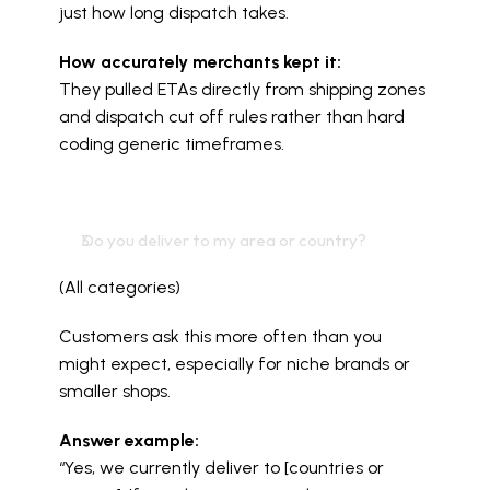
just how long dispatch takes.
How accurately merchants kept it:
They pulled ETAs directly from shipping zones 
and dispatch cut off rules rather than hard 
coding generic timeframes.
Do you deliver to my area or country?
(All categories)
Customers ask this more often than you 
might expect, especially for niche brands or 
smaller shops.
Answer example:
“Yes, we currently deliver to [countries or 