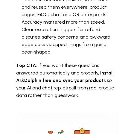
and reused them everywhere: product 
pages, FAQs, chat, and QR entry points.
Accuracy mattered more than speed. 
Clear escalation triggers for refund 
disputes, safety concerns, and awkward 
edge cases stopped things from going 
pear-shaped.
Top CTA:
 If you want these questions 
answered automatically and properly, 
install 
AskDolphin free and sync your products
 so 
your AI and chat replies pull from real product 
data rather than guesswork.