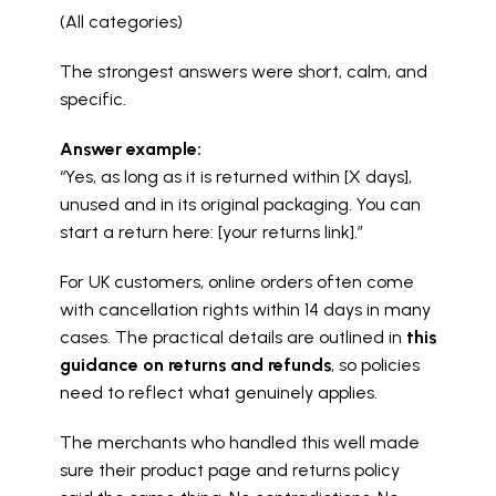
(All categories)
The strongest answers were short, calm, and 
specific.
Answer example:
“Yes, as long as it is returned within [X days], 
unused and in its original packaging. You can 
start a return here: [your returns link].”
For UK customers, online orders often come 
with cancellation rights within 14 days in many 
cases. The practical details are outlined in 
this 
guidance on returns and refunds
, so policies 
need to reflect what genuinely applies.
The merchants who handled this well made 
sure their product page and returns policy 