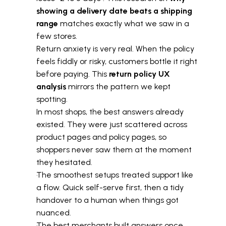
showing a delivery date beats a shipping 
range
 matches exactly what we saw in a 
few stores.
Return anxiety is very real. When the policy 
feels fiddly or risky, customers bottle it right 
before paying. This 
return policy UX 
analysis
 mirrors the pattern we kept 
spotting.
In most shops, the best answers already 
existed. They were just scattered across 
product pages and policy pages, so 
shoppers never saw them at the moment 
they hesitated.
The smoothest setups treated support like 
a flow. Quick self-serve first, then a tidy 
handover to a human when things got 
nuanced.
The best merchants built answers once 