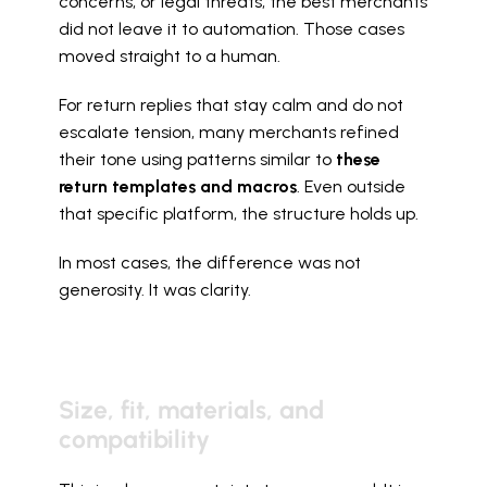
concerns, or legal threats, the best merchants 
did not leave it to automation. Those cases 
moved straight to a human.
For return replies that stay calm and do not 
escalate tension, many merchants refined 
their tone using patterns similar to 
these 
return templates and macros
. Even outside 
that specific platform, the structure holds up.
In most cases, the difference was not 
generosity. It was clarity.
Size, fit, materials, and 
compatibility