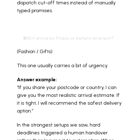
dispatch cut-off times instead of manually 
typed promises.
Will it arrive by Friday or before an event?
(Fashion / Gifts)
This one usually carries a bit of urgency.
Answer example:
“If you share your postcode or country, I can 
give you the most realistic arrival estimate. If 
it is tight, I will recommend the safest delivery 
option.”
In the strongest setups we saw, hard 
deadlines triggered a human handover 