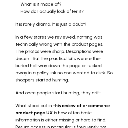
What is it made of?
How do I actually look after it?
It is rarely drama. It is just a doubt!
In a few stores we reviewed, nothing was 
technically wrong with the product pages. 
The photos were sharp. Descriptions were 
decent. But the practical bits were either 
buried halfway down the page or tucked 
away in a policy link no one wanted to click. So 
shoppers started hunting.
And once people start hunting, they drift.
What stood out in 
this review of e-commerce 
product page UX
 is how often basic 
information is either missing or hard to find. 
Return access in particular is frequently not 