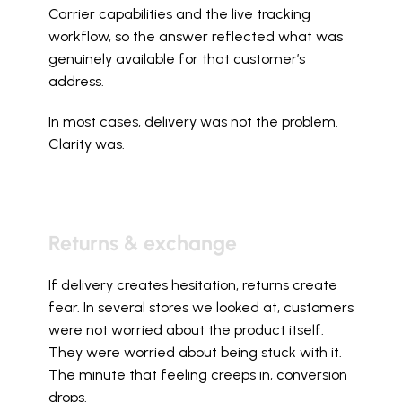
Carrier capabilities and the live tracking 
workflow, so the answer reflected what was 
genuinely available for that customer’s 
address.
In most cases, delivery was not the problem. 
Clarity was.
Returns & exchange
If delivery creates hesitation, returns create 
fear. In several stores we looked at, customers 
were not worried about the product itself. 
They were worried about being stuck with it. 
The minute that feeling creeps in, conversion 
drops.