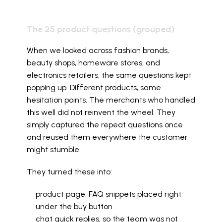
The 25 product questions (grouped)
When we looked across fashion brands, 
beauty shops, homeware stores, and 
electronics retailers, the same questions kept 
popping up. Different products, same 
hesitation points. The merchants who handled 
this well did not reinvent the wheel. They 
simply captured the repeat questions once 
and reused them everywhere the customer 
might stumble.
They turned these into:
product page, FAQ snippets placed right 
under the buy button
chat quick replies, so the team was not 