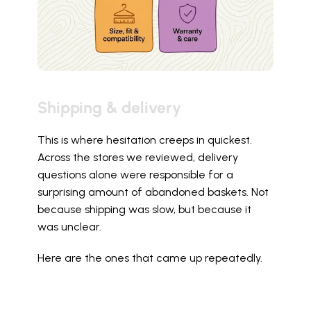
Shipping & delivery
This is where hesitation creeps in quickest. 
Across the stores we reviewed, delivery 
questions alone were responsible for a 
surprising amount of abandoned baskets. Not 
because shipping was slow, but because it 
was unclear.
Here are the ones that came up repeatedly.