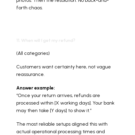
photos. Then the resolution. No back-and-
forth chaos.
11. When will I get my refund?
(All categories)
Customers want certainty here, not vague 
reassurance.
Answer example:
“Once your return arrives, refunds are 
processed within [X working days]. Your bank 
may then take [Y days] to show it.”
The most reliable setups aligned this with 
actual operational processing times and 