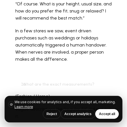
“Of course. What is your height, usual size, and 
how do you prefer the fit, snug or relaxed? I 
will recommend the best match.”
In a few stores we saw, event driven 
purchases such as weddings or holidays 
automatically triggered a human handover. 
When nerves are involved, a proper person 
makes all the difference.
  What are the exact measurements?
(Fashion / Home)
We use cookies for analytics and, if you accept all, marketing.
🍪
Learn more
Vague descriptions like “regular fit” did not cut 
Reject
Accept analytics
Accept all
it.