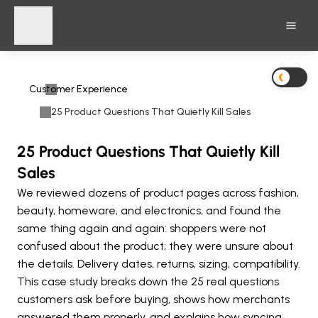
Customer Experience
25 Product Questions That Quietly Kill Sales
25 Product Questions That Quietly Kill
Sales
We reviewed dozens of product pages across fashion, 
beauty, homeware, and electronics, and found the 
same thing again and again: shoppers were not 
confused about the product; they were unsure about 
the details. Delivery dates, returns, sizing, compatibility. 
This case study breaks down the 25 real questions 
customers ask before buying, shows how merchants 
answered them properly, and explains how syncing 