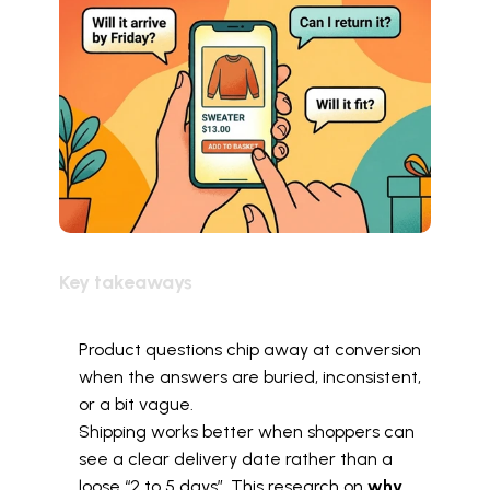
Key takeaways
Product questions chip away at conversion 
when the answers are buried, inconsistent, 
or a bit vague.
Shipping works better when shoppers can 
see a clear delivery date rather than a 
loose “2 to 5 days”. This research on 
why 