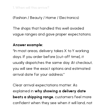
1. When will this arrive?
(Fashion / Beauty / Home / Electronics)
The shops that handled this well avoided 
vague ranges and gave proper expectations.
Answer example:
“In most areas, delivery takes X to Y working 
days. If you order before [cut-off time], it 
usually dispatches the same day. At checkout, 
you will see the exact options and estimated 
arrival date for your address.”
Clear arrival expectations matter. As 
explained in 
why showing a delivery date 
beats a shipping range
, customers feel more 
confident when they see when it will land, not 