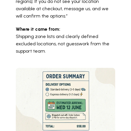
regions]. If you do not see your location 
available at checkout, message us, and we 
will confirm the options.”
Where it came from:
Shipping zone lists and clearly defined 
excluded locations, not guesswork from the 
support team.