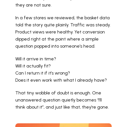
they are not sure.
In a few stores we reviewed, the basket data 
told the story quite plainly. Traffic was steady. 
Product views were healthy. Yet conversion 
dipped right at the point where a simple 
question popped into someone’s head.
Will it arrive in time?
Will it actually fit?
Can I return it if it’s wrong?
Does it even work with what I already have?
That tiny wobble of doubt is enough. One 
unanswered question quietly becomes “I’ll 
think about it”, and just like that, they’re gone.