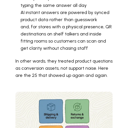
typing the same answer all day
AI instant answers are powered by synced 
product data rather than guesswork
and, for stores with a physical presence, QR 
destinations on shelf talkers and inside 
fitting rooms so customers can scan and 
get clarity without chasing staff
In other words, they treated product questions 
as conversion assets, not support noise. Here 
are the 25 that showed up again and again.