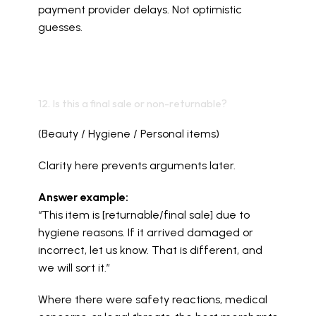
payment provider delays. Not optimistic 
guesses.
12. Is this a final sale or non-returnable?
(Beauty / Hygiene / Personal items)
Clarity here prevents arguments later.
Answer example:
“This item is [returnable/final sale] due to 
hygiene reasons. If it arrived damaged or 
incorrect, let us know. That is different, and 
we will sort it.”
Where there were safety reactions, medical 