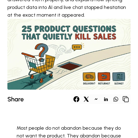
product data into AI and live chat stopped hesitation 
at the exact moment it appeared.
Share
Most people do not abandon because they do 
not want the product. They abandon because 