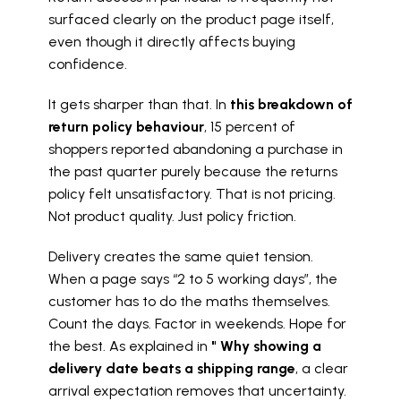
surfaced clearly on the product page itself, 
even though it directly affects buying 
confidence.
It gets sharper than that. In 
this breakdown of 
return policy behaviour
, 15 percent of 
shoppers reported abandoning a purchase in 
the past quarter purely because the returns 
policy felt unsatisfactory. That is not pricing. 
Not product quality. Just policy friction.
Delivery creates the same quiet tension. 
When a page says “2 to 5 working days”, the 
customer has to do the maths themselves. 
Count the days. Factor in weekends. Hope for 
the best. As explained in 
" Why showing a 
delivery date beats a shipping range
, a clear 
arrival expectation removes that uncertainty. 