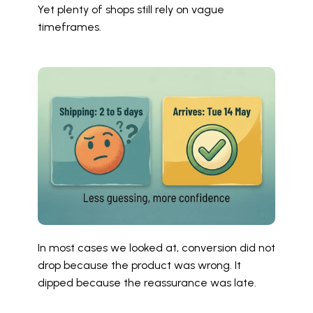
Yet plenty of shops still rely on vague 
timeframes.
In most cases we looked at, conversion did not 
drop because the product was wrong. It 
dipped because the reassurance was late.