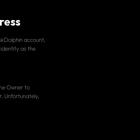
ress
skDolphin account, 
 identity as the 
the Owner to 
 Unfortunately, 