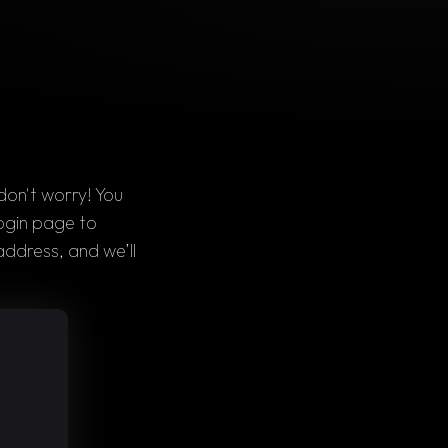
on't worry! You 
ogin page 
to 
address
, and we’ll 