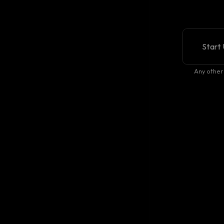
Start 
Any other