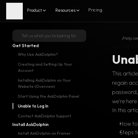
Pricing
Product
Resources
Tell us what you're looking for
/
Help ce
Get Started
Get Started
Unab
Why Use AskDolphin?
Creating and Setting Up Your 
Account
This artic
Installing AskDolphin on Your 
regain acc
Website (Overview)
password, 
Start Using the AskDolphin Panel
we're here 
Unable to Log In
In this arti
Contact AskDolphin Support
How to 
Install AskDolphin
Steps t
Install AskDolphin on Framer