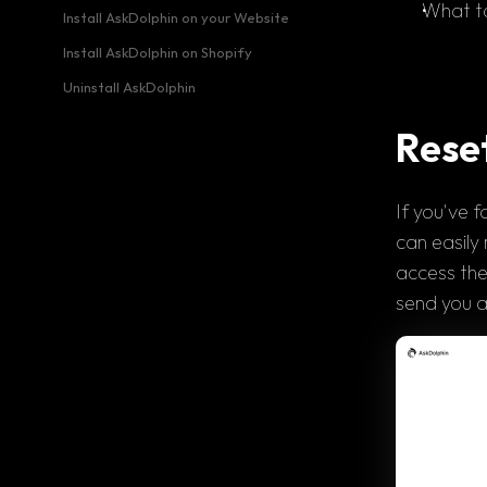
What to
Install AskDolphin on your Website
Install AskDolphin on Shopify
Uninstall AskDolphin
Rese
If you've 
f
can easily 
access the
send you a