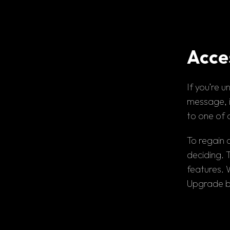
Acces
If you’re
 u
message, i
to one of 
To regain 
deciding. T
Upgrade b