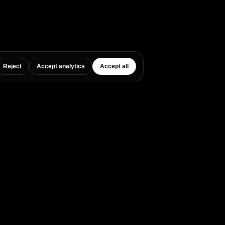
Reject
Accept analytics
Accept all