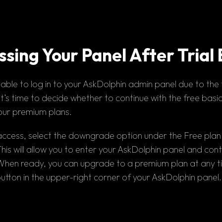
sing Your Panel After Trial
nable to log in
 to your AskDolphin admin panel due to the 
t’s time to decide whether to continue with the
 free basi
our premium plans.
access, select the 
downgrade 
option under the Free plan if 
his will allow you to enter your AskDolphin panel and conti
utton
 in the upper-right corner of your AskDolphin panel.