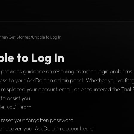
nter
/
Get Started
/
Unable to Log In
le to Log In
le provides guidance on resolving common login problems 
ess to your AskDolphin admin panel. Whether you've forg
misplaced your account email, or encountered the Trial 
to assist you.
cle, you’ll learn:
reset your forgotten password
o recover your AskDolphin account email