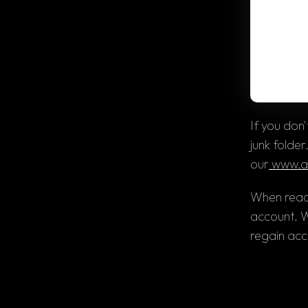
If you don
junk folder
our
 www.a
When reach
account. We
regain acc