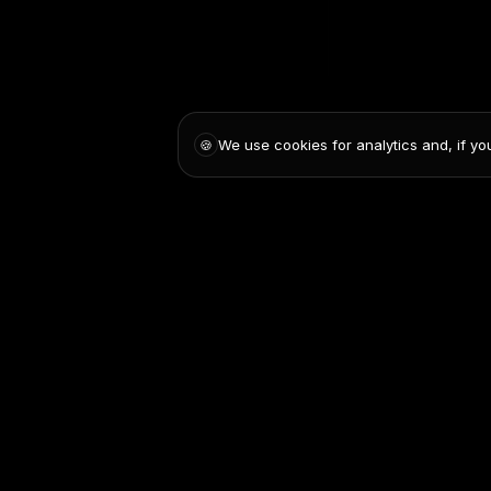
We use cookies for analytics and, if yo
🍪
Pricing
Blog
Contact us
Privacy Policy
Terms and C
© 2025 AskDolphin. All rights reserved. AskDolphin is a registered tr