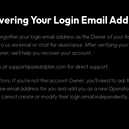
vering Your Login Email Add
orgotten 
your
 login email address
 as the 
Owner 
of your A
o us via 
email 
or 
chat for assistance
. After verifying your
ner, we’ll help you recover your account.
 at 
support@askdolphin.com
 for direct support.
tors:
 If you’re not the account Owner, you’ll need to ask 
ew email address for you and add you as a new Operator.
cannot create or modify their login email independently.