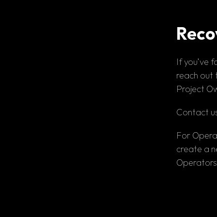
Reco
If you’ve 
f
reach out t
Project Ow
Contact us
For Opera
create a n
Operators 