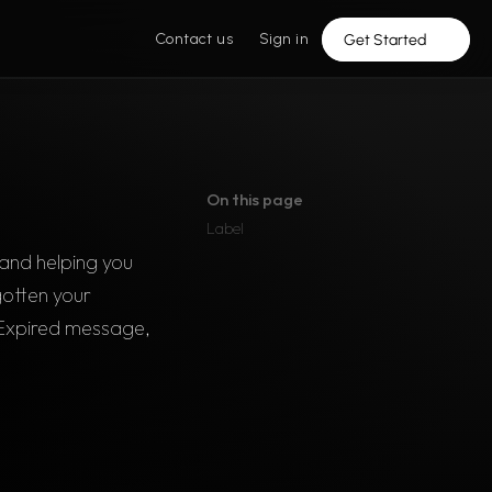
Contact us
Sign in
Get Started
On this page
Label
and helping you 
otten your 
Expired message, 