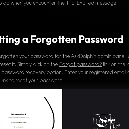
 do when you encounter the Trial Expired message
tting a Forgotten Password
orgotten 
your 
password 
for the AskDolphin admin panel, d
reset it. Simply click on the 
Forgot password?
 link on the 
l
 
password recovery option
. Enter your registered 
email 
 
link 
to reset your password.