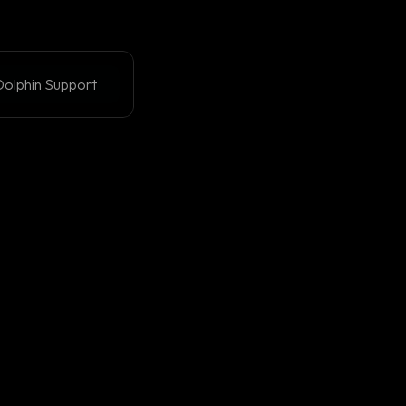
olphin Support