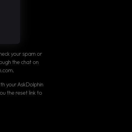
heck your 
spam 
or 
. If the email still isn’t there, contact our support team through the chat on 
n.com
.
th your AskDolphin 
u the reset link to 