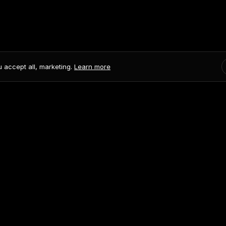
u accept all, marketing.
Learn more
onditions
ademark of AskDolphin.