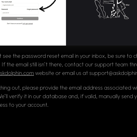
't see the password reset email in your inbox, be sure to c
skdolphin.com
 website or 
email 
us at 
support@askdolphi
ing out, please provide the email address associated wi
’ll verify it in our database and, if valid, manually send yo
ess to your account.