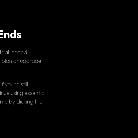
 Ends
trial-ended 
c plan
 or 
upgrade 
you’re still 
nue using essential 
features. When ready, you can upgrade to a premium plan at any time by clicking the 