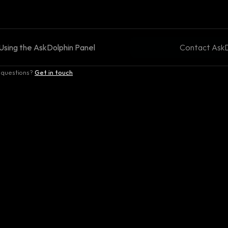
Using the AskDolphin Panel
Contact AskD
 questions?
Get in touch